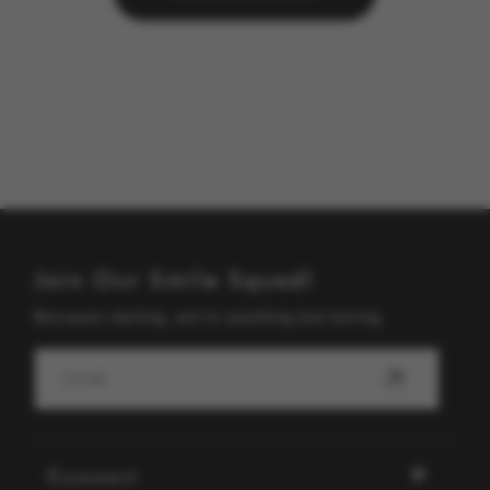
Join Our Smile Squad!
Because darling, we're anything but boring.
Email
Connect