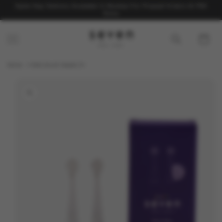
Skip to
Same Day Delivery Available In Mumbai For Prepaid Orders At ₹99
content
Extra
Cart
Home
Kids brush heads 3+
Skip to
product
information