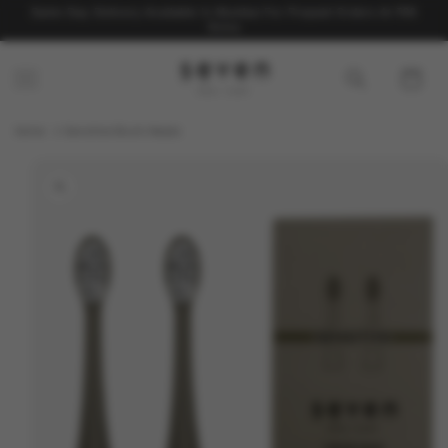
Skip to
Same Day Delivery Available In Mumbai For Prepaid Orders At ₹99
content
Extra
Cart
Home
Sensitive Brush Heads
Skip to
product
information