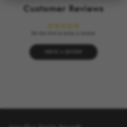
Customer Reviews
Be the first to write a review
WRITE A REVIEW